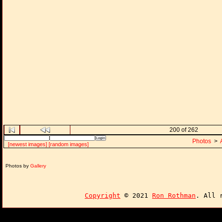
200 of 262
Photos
>
[newest images]
[random images]
Photos by
Gallery
Copyright
© 2021
Ron Rothman
. All 