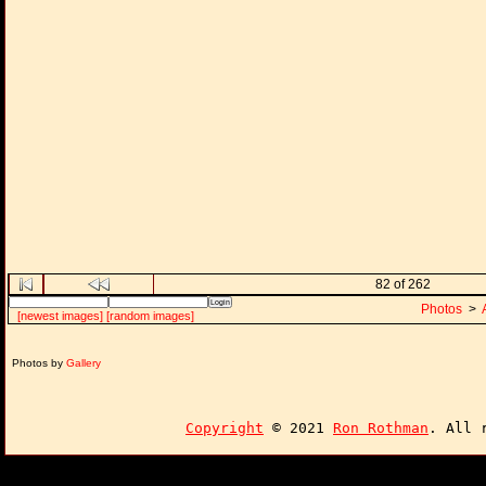
82 of 262
Photos
>
[newest images]
[random images]
Photos by
Gallery
Copyright
© 2021
Ron Rothman
. All 