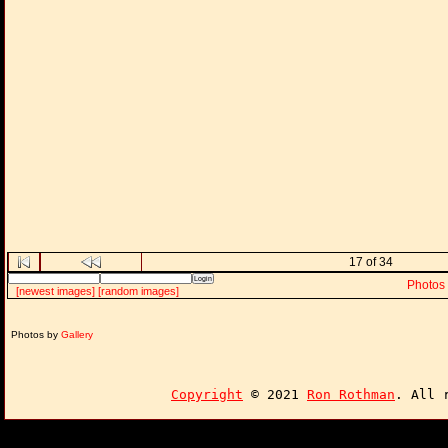
17 of 34
Photos
[newest images]
[random images]
Photos by
Gallery
Copyright
© 2021
Ron Rothman
. All 