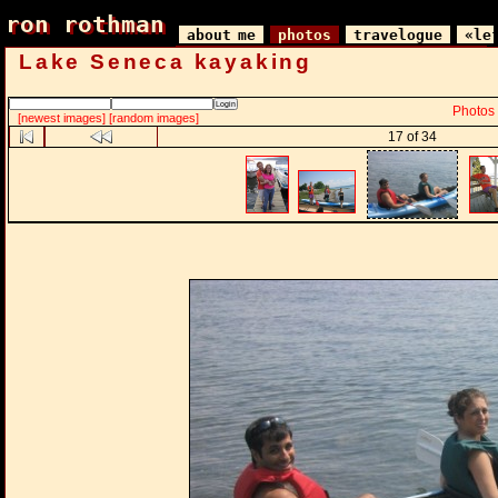
ron rothman
ron rothman
about me
photos
travelogue
«le
Lake Seneca kayaking
Photos
[newest images]
[random images]
17 of 34