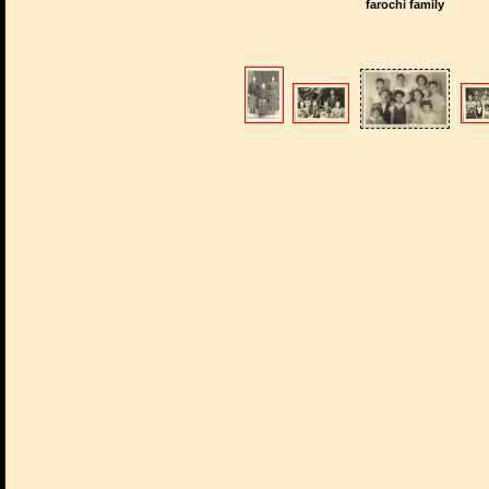
farochi family