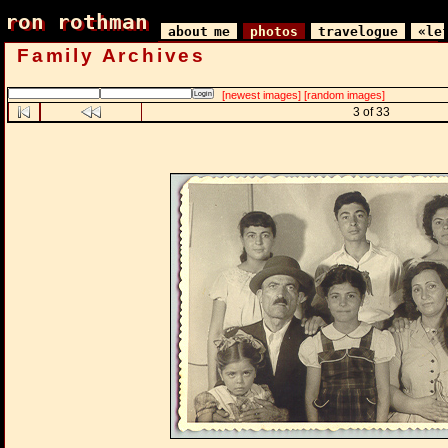
ron rothman
ron rothman
about me
photos
travelogue
«le
Family Archives
[newest images]
[random images]
3 of 33