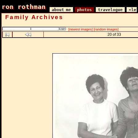
ron rothman
ron rothman
about me
photos
travelogue
«le
Family Archives
[newest images]
[random images]
20 of 33