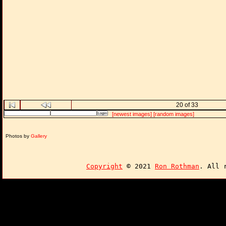
20 of 33
[newest images]
[random images]
Photos by
Gallery
Copyright
© 2021
Ron Rothman
. All 