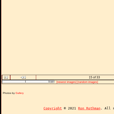
15 of 33
[newest images]
[random images]
Photos by
Gallery
Copyright
© 2021
Ron Rothman
. All 