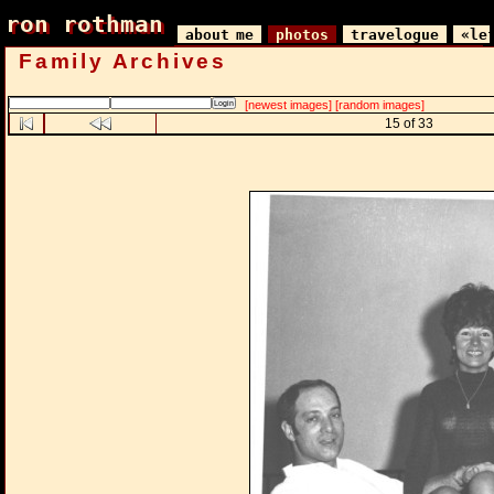
ron rothman
ron rothman
about me
photos
travelogue
«le
Family Archives
[newest images]
[random images]
15 of 33