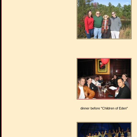
dinner before "Children of Eden"