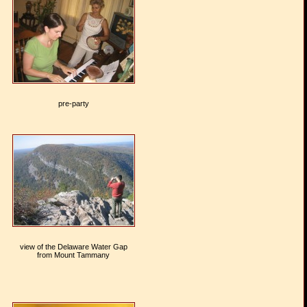
pre-party
view of the Delaware Water Gap
from Mount Tammany