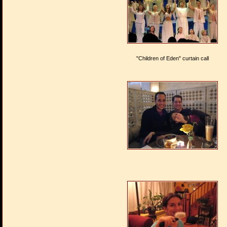
"Children of Eden" curtain call