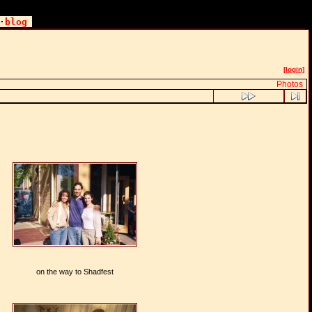
·
blog
[login]
Photos
on the way to Shadfest