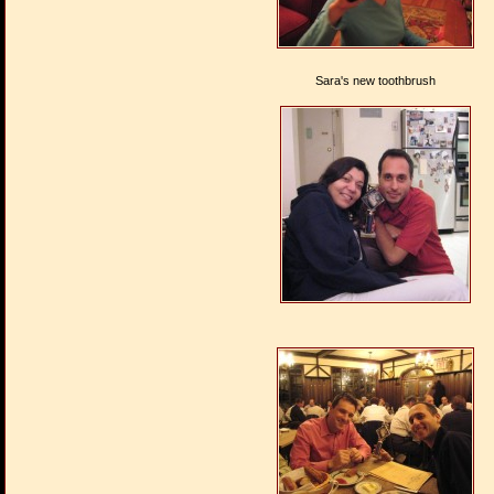
Sara's new toothbrush