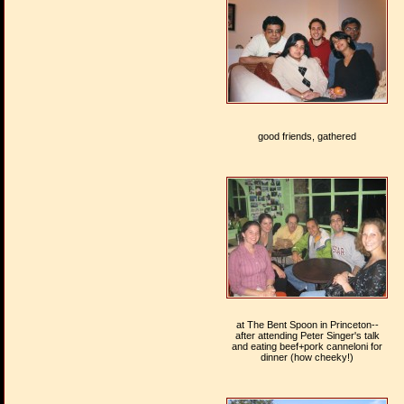
good friends, gathered
at The Bent Spoon in Princeton--
after attending Peter Singer's talk
and eating beef+pork canneloni for
dinner (how cheeky!)