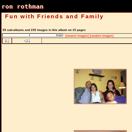
ron rothman
ron rothman
Fun with Friends and Family
55 sub-albums and 235 images in this album on 15 pages
[newest images]
[random images]