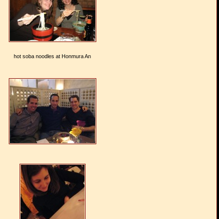
hot soba noodles at Honmura An