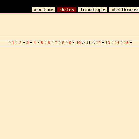
about me
photos
travelogue
«leftbraned
1
2
3
4
5
6
7
8
9
10
11
12
13
14
15