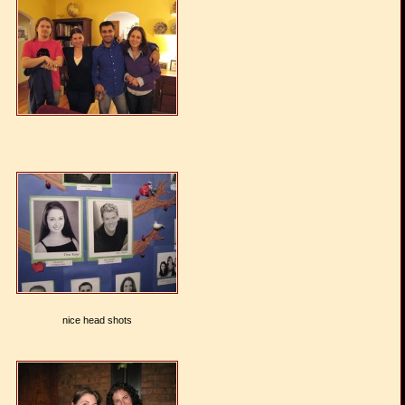
nice head shots