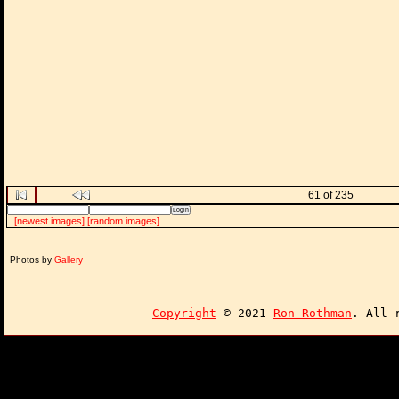
61 of 235
[newest images]
[random images]
Photos by
Gallery
Copyright
© 2021
Ron Rothman
. All 