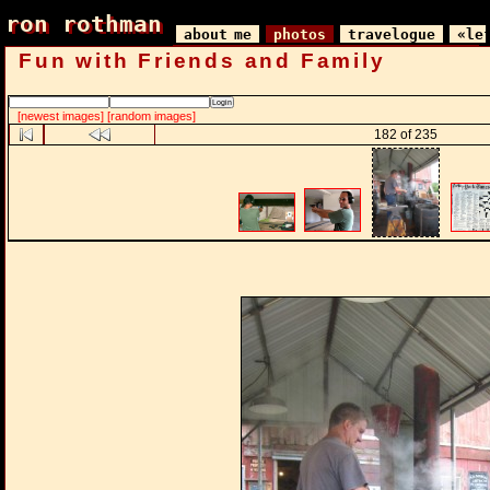
ron rothman
ron rothman
about me
photos
travelogue
«le
Fun with Friends and Family
[newest images]
[random images]
182 of 235