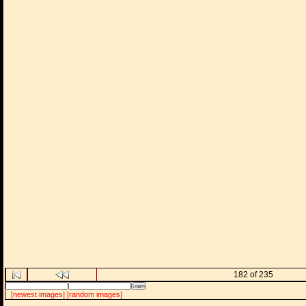
182 of 235
[newest images]
[random images]