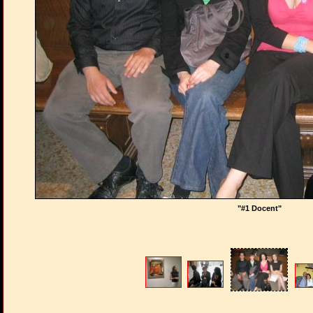
"#1 Docent"