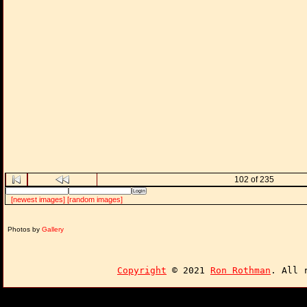
102 of 235
[newest images]
[random images]
Photos by
Gallery
Copyright
© 2021
Ron Rothman
. All 