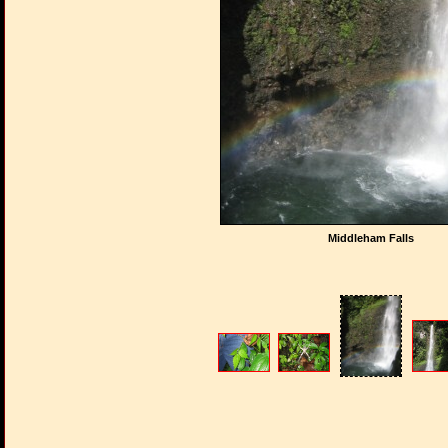
Middleham Falls