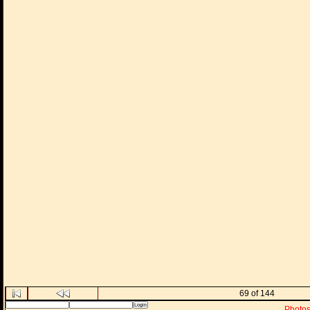
69 of 144
Photo