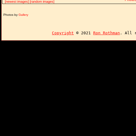
[newest images]
[random images]
Photos by
Gallery
Copyright
© 2021
Ron Rothman
. All 