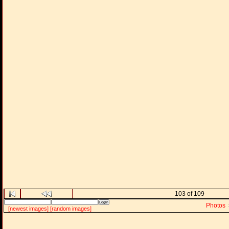
103 of 109
Photos
[newest images]
[random images]