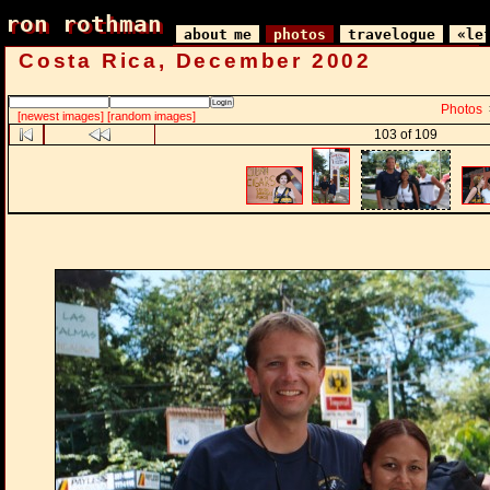
ron rothman
ron rothman
about me
photos
travelogue
«le
Costa Rica, December 2002
Photos
[newest images]
[random images]
103 of 109