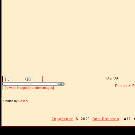
13 of 26
Photos
>
F
[newest images]
[random images]
Photos by
Gallery
Copyright
© 2021
Ron Rothman
. All 