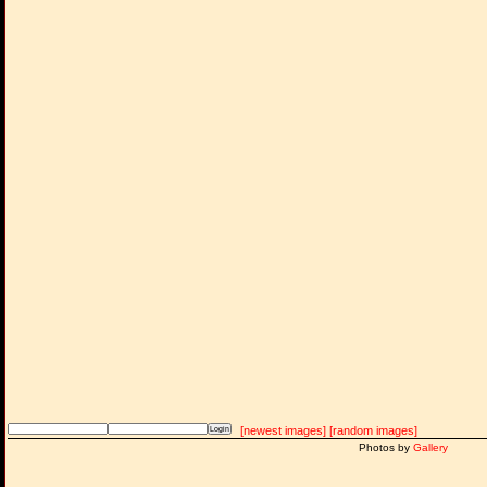
[newest images]
[random images]
Photos by
Gallery