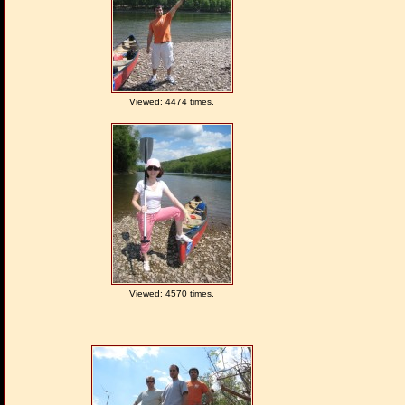
Viewed: 4474 times.
Viewed: 4570 times.