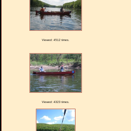
Viewed: 4512 times.
Viewed: 4323 times.