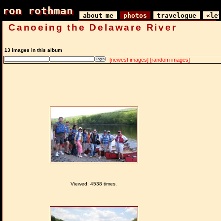
ron rothman
ron rothman
about me
photos
travelogue
«le
Canoeing the Delaware River
13 images in this album
[newest images]
[random images]
Viewed: 4538 times.