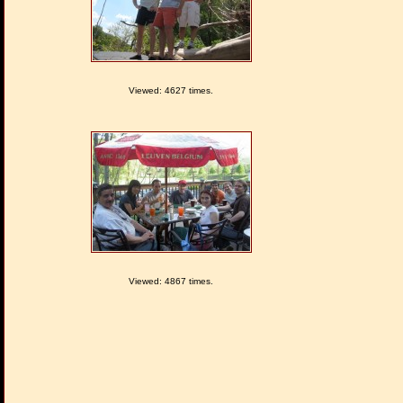
Viewed: 4627 times.
Viewed: 4867 times.