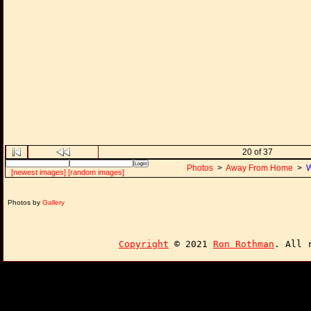
20 of 37
Photos
>
Away From Home
>
W
[newest images]
[random images]
Photos by
Gallery
Copyright
© 2021
Ron Rothman
. All 