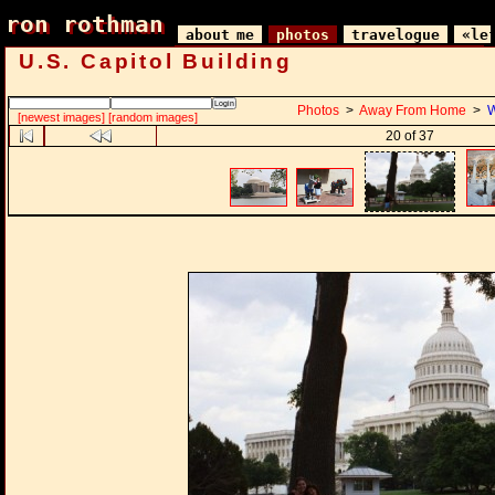
ron rothman
ron rothman
about me
photos
travelogue
«le
U.S. Capitol Building
Photos
>
Away From Home
>
W
[newest images]
[random images]
20 of 37