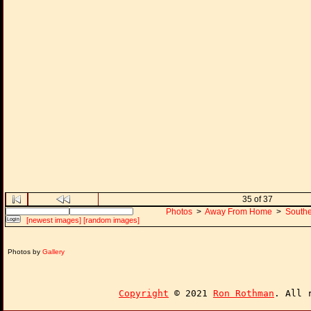
35 of 37
Photos
>
Away From Home
>
Southe
[newest images]
[random images]
Photos by
Gallery
Copyright
© 2021
Ron Rothman
. All 