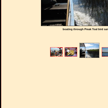
boating through Preak Toal bird sa