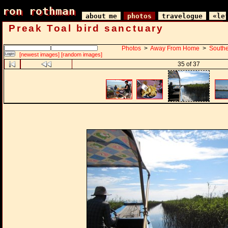
ron rothman
ron rothman
about me
photos
travelogue
«le
Preak Toal bird sanctuary
Photos
>
Away From Home
>
Southe
[newest images]
[random images]
35 of 37