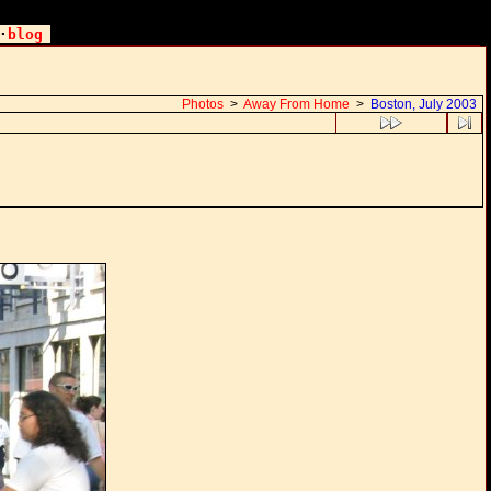
·
blog
Photos
>
Away From Home
>
Boston, July 2003