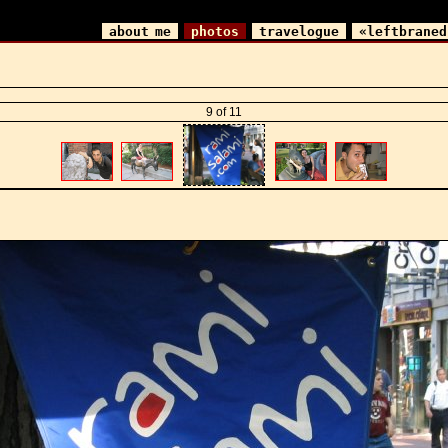
about me
photos
travelogue
«leftbraned
9 of 11