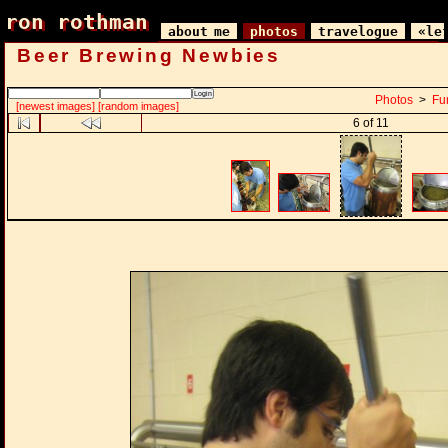
ron rothman
ron rothman
about me
photos
travelogue
«le
Beer Brewing Newbies
Photos
>
Fu
[newest images]
[random images]
6 of 11