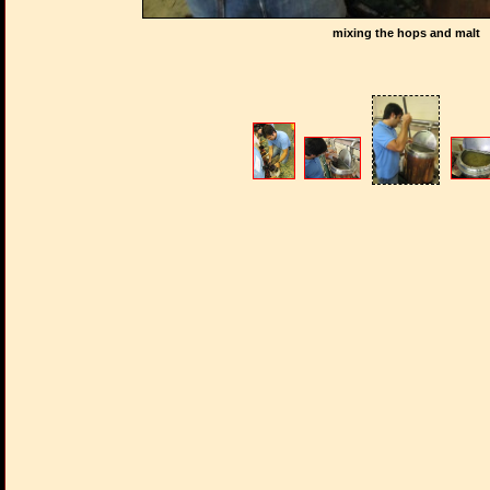
mixing the hops and malt