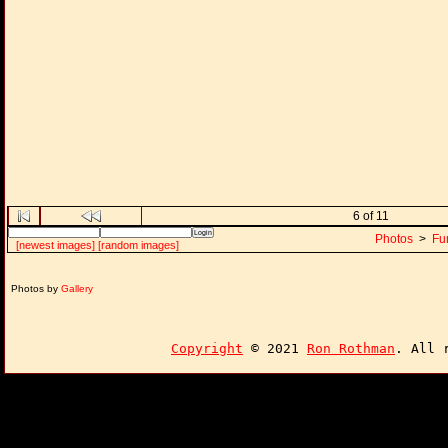
6 of 11
Photos
>
Fu
[newest images]
[random images]
Photos by
Gallery
Copyright
© 2021
Ron Rothman
. All 