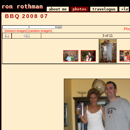
ron rothman
ron rothman
about me
photos
travelogue
«le
BBQ 2008 07
Pho
[newest images]
[random images]
3 of 11