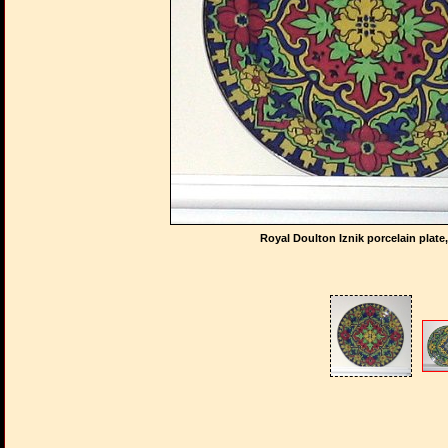
Royal Doulton Iznik porcelain plate