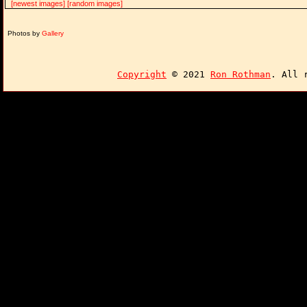
[newest images]
[random images]
Photos by
Gallery
Copyright
© 2021
Ron Rothman
. All 