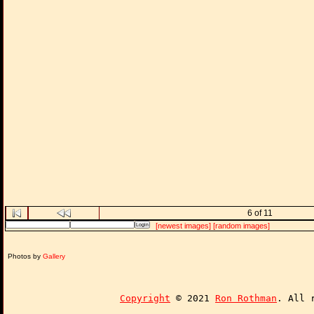
6 of 11
[newest images]
[random images]
Photos by
Gallery
Copyright
© 2021
Ron Rothman
. All 