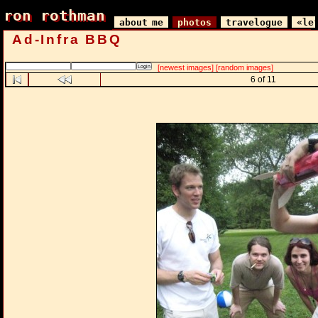
ron rothman
ron rothman
about me
photos
travelogue
«le
Ad-Infra BBQ
[newest images]
[random images]
6 of 11