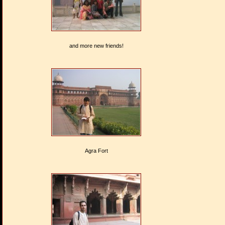
and more new friends!
Agra Fort