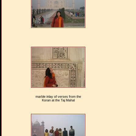
marble inlay of verses from the
Koran at the Taj Mahal