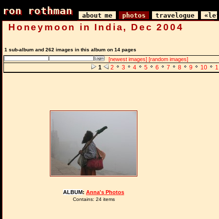
ron rothman
ron rothman
about me
photos
travelogue
«le
Honeymoon in India, Dec 2004
1 sub-album and 262 images in this album on 14 pages
[newest images]
[random images]
1
2
3
4
5
6
7
8
9
10
1
ALBUM
:
Anna's Photos
Contains: 24 items