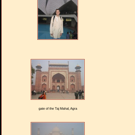
gate of the Taj Mahal, Agra