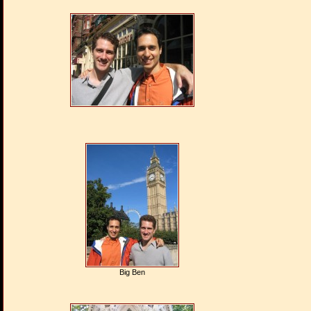
Big Ben