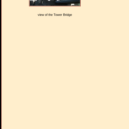
view of the Tower Bridge