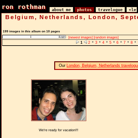
ron rothman
ron rothman
about me
photos
travelogue
«le
Belgium, Netherlands, London, Sep
199 images in this album on 10 pages
[newest images]
[random images]
1
2
3
4
5
6
7
8
Our
London, Belgium, Netherlands travelogu
We're ready for vacation!!!