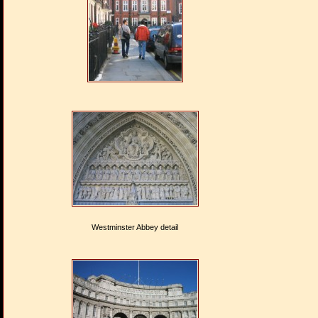
Westminster Abbey detail