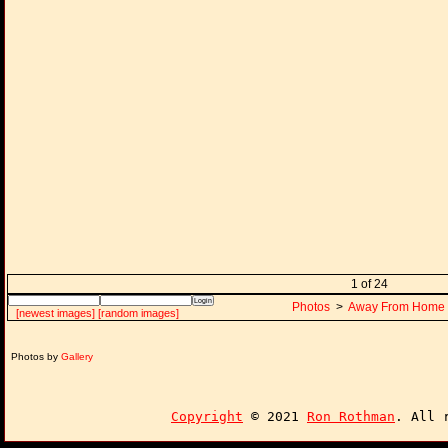
1 of 24
Photos
>
Away From Home
[newest images]
[random images]
Photos by
Gallery
Copyright
© 2021
Ron Rothman
. All 