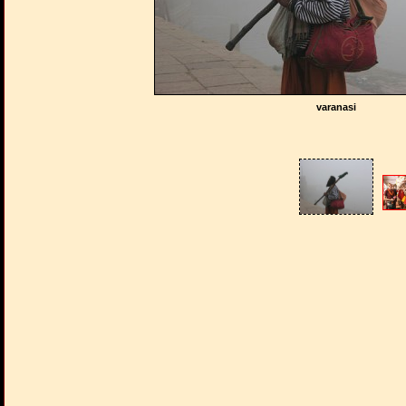
varanasi